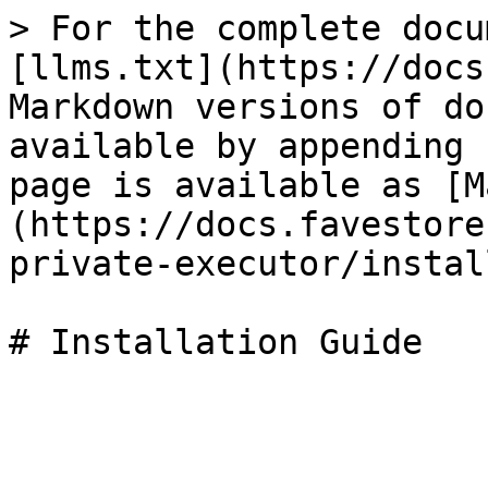
> For the complete docu
[llms.txt](https://docs
Markdown versions of do
available by appending 
page is available as [M
(https://docs.favestore
private-executor/instal