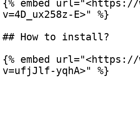
{% embed url="<https://
v=4D_ux258z-E>" %}

## How to install?

{% embed url="<https://