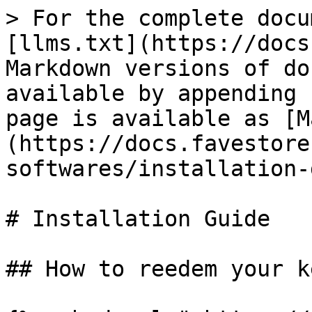
> For the complete docu
[llms.txt](https://docs
Markdown versions of do
available by appending 
page is available as [M
(https://docs.favestore
softwares/installation-
# Installation Guide

## How to reedem your ke