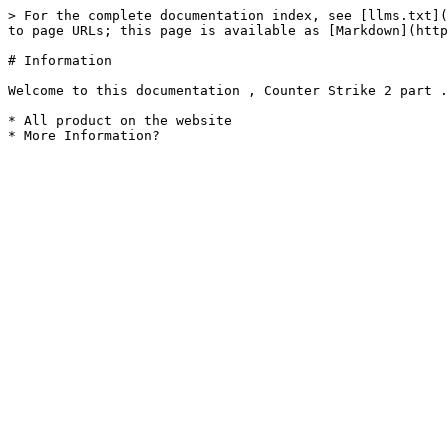
> For the complete documentation index, see [llms.txt](
to page URLs; this page is available as [Markdown](http
# Information

Welcome to this documentation , Counter Strike 2 part .

* All product on the website
