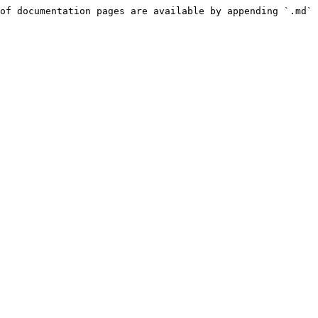
of documentation pages are available by appending `.md` 