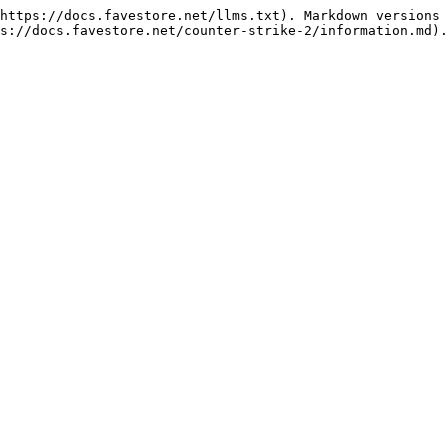
https://docs.favestore.net/llms.txt). Markdown versions 
s://docs.favestore.net/counter-strike-2/information.md).
